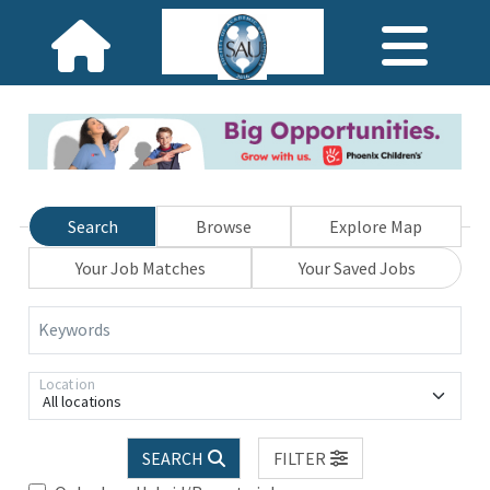
Search
Browse
Explore Map
Your Job Matches
Your Saved Jobs
Keywords
Location
All locations
SEARCH
FILTER