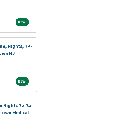
NEW!
NEW!
me, Nights, 7P-
town NJ
NEW!
NEW!
e Nights 7p-7a
stown Medical