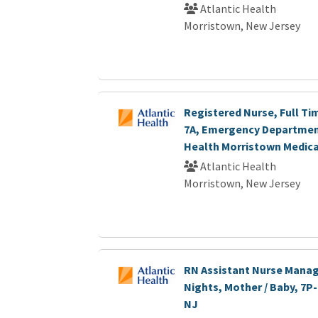
Atlantic Health
Morristown, New Jersey
Registered Nurse, Full Ti
7A, Emergency Department
Health Morristown Medica
Atlantic Health
Morristown, New Jersey
RN Assistant Nurse Manage
Nights, Mother / Baby, 7P
NJ