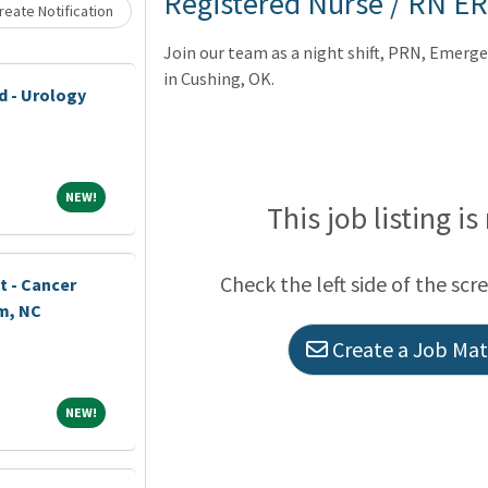
Registered Nurse / RN ER
eate Notification
Join our team as a night shift, PRN, Emer
in Cushing, OK.
d - Urology
NEW!
NEW!
This job listing is
Check the left side of the scr
t - Cancer
m, NC
Create a Job Matc
NEW!
NEW!