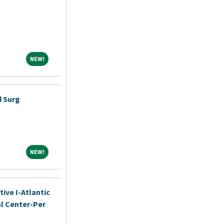
NEW!
NEW!
d Surg
NEW!
NEW!
ive I-Atlantic
l Center-Per