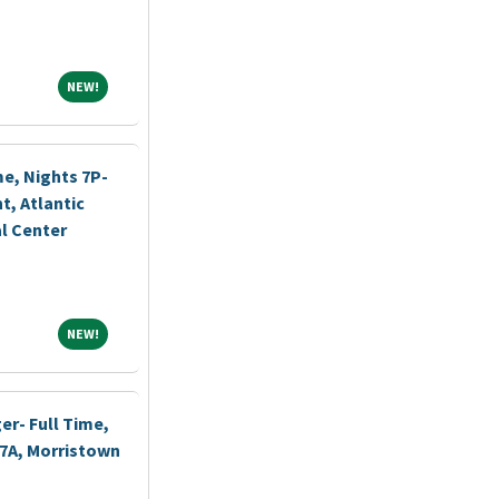
NEW!
NEW!
me, Nights 7P-
, Atlantic
l Center
NEW!
NEW!
r- Full Time,
-7A, Morristown