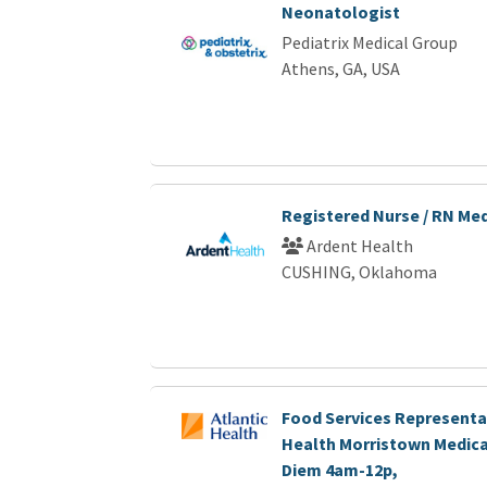
Neonatologist
Pediatrix Medical Group
Athens, GA, USA
Registered Nurse / RN Me
Ardent Health
CUSHING, Oklahoma
Food Services Representat
Health Morristown Medica
Diem 4am-12p,