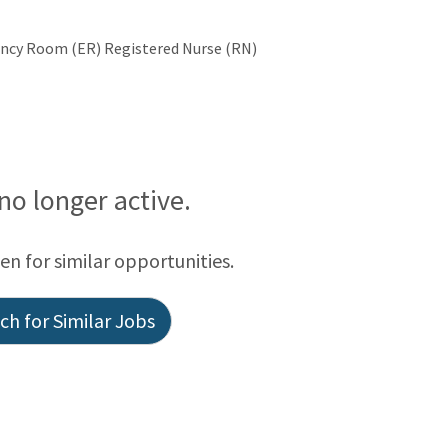
gency Room (ER) Registered Nurse (RN)
 no longer active.
een for similar opportunities.
h for Similar Jobs