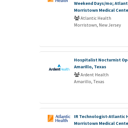
Weekend Days/mo; Atlant
Morristown Medical Cente
Atlantic Health
Morristown, New Jersey
Hospitalist Nocturnist Op
Amarillo, Texas
Ardent Health
Amarillo, Texas
IR Technologist-Atlantic 
Morristown Medical Cente