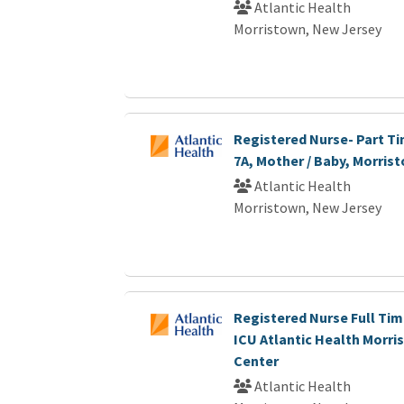
Atlantic Health
Morristown, New Jersey
Registered Nurse- Part Ti
7A, Mother / Baby, Morris
Atlantic Health
Morristown, New Jersey
Registered Nurse Full Tim
ICU Atlantic Health Morri
Center
Atlantic Health