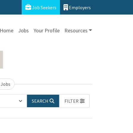
Job Seekers
Employers
Home
Jobs
Your Profile
Resources
 Jobs
SEARCH
FILTER