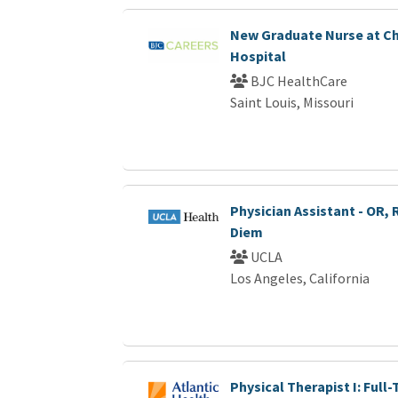
New Graduate Nurse at Ch
Hospital
BJC HealthCare
Saint Louis, Missouri
Physician Assistant - OR, 
Diem
UCLA
Los Angeles, California
Physical Therapist I: Full