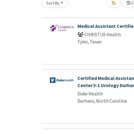
Loading... Please wait.
Sort By
Cr
Medical Assistant Certifie
CHRISTUS Health
Tyler, Texas
Certified Medical Assistan
Center 5-1 Urology Durha
Duke Health
Durham, North Carolina