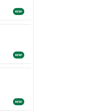
NEW!
NEW!
NEW!
NEW!
NEW!
NEW!