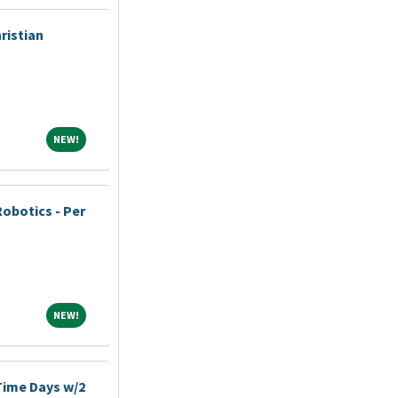
ristian
NEW!
NEW!
Robotics - Per
NEW!
NEW!
-Time Days w/2