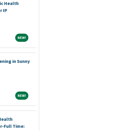
ic Health
r IP
NEW!
NEW!
ening in Sunny
NEW!
NEW!
Health
r-Full Time: