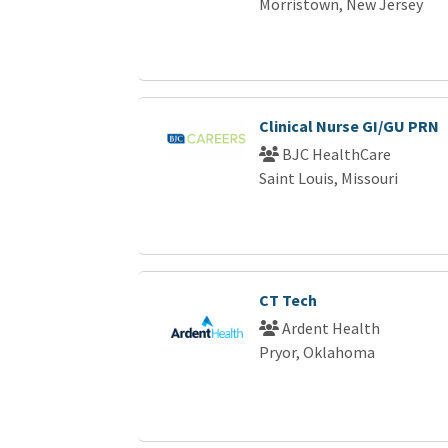
Morristown, New Jersey
Clinical Nurse GI/GU PRN
BJC HealthCare
Saint Louis, Missouri
CT Tech
Ardent Health
Pryor, Oklahoma