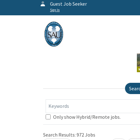
Guest Job Seeker
Sign In
Sear
Keywords
Only show Hybrid/Remote jobs.
Search Results:
972
Jobs