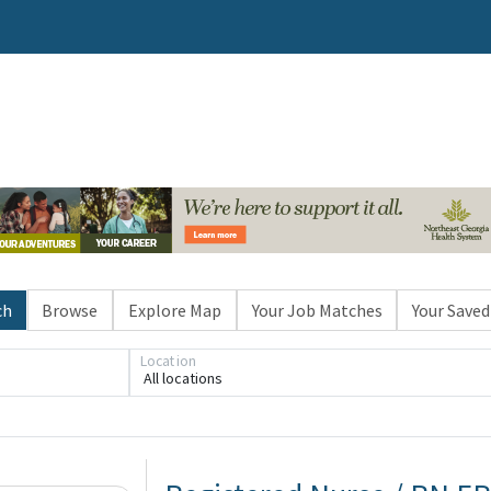
ch
Browse
Explore Map
Your Job Matches
Your Saved
Location
All locations
Loading... Please wait.