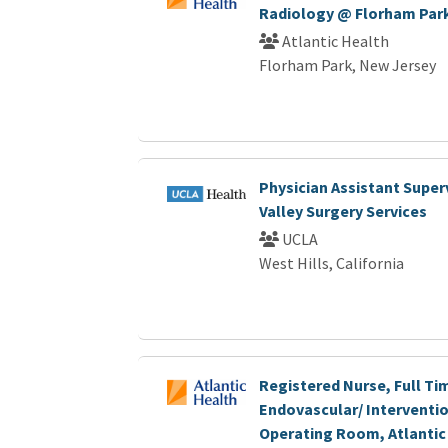
Radiology @ Florham Par
Atlantic Health
Florham Park, New Jersey
Physician Assistant Super
Valley Surgery Services
UCLA
West Hills, California
Registered Nurse, Full Ti
Endovascular/ Interventio
Operating Room, Atlantic