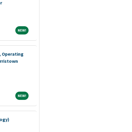
r
NEW!
NEW!
, Operating
rristown
NEW!
NEW!
logy)