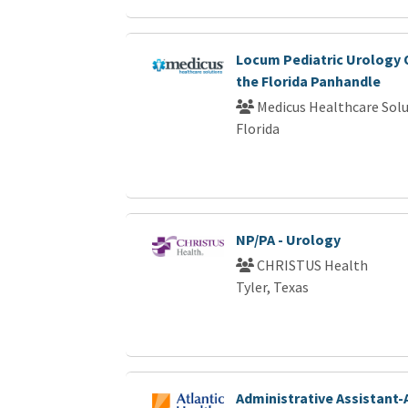
Locum Pediatric Urology 
the Florida Panhandle
Medicus Healthcare Solu
Florida
NP/PA - Urology
CHRISTUS Health
Tyler, Texas
Administrative Assistant-