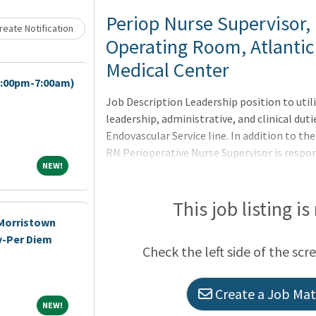
Loading... Please wait.
Periop Nurse Supervisor, 
eate Notification
Operating Room, Atlantic
Medical Center
7:00pm-7:00am)
Job Description Leadership position to util
leadership, administrative, and clinical duti
Endovascular Service line. In addition to the
RN Perioperative Nurse Supervisor is respon
NEW!
NEW!
facilitator/specialty team coordinator. Su
the specialty team. Assisting with orientat
on their specialty team. Acting as a liais
This job listing is
team members on their specialty team an
-Morristown
y-Per Diem
Check the left side of the scr
Create a Job Matc
NEW!
NEW!