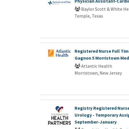
Physician Assistant-Card
Baylor Scott & White He
Temple, Texas
Registered Nurse Full Tim
Gagnon 5 Morristown Medi
Atlantic Health
Morristown, New Jersey
Registry Registered Nurse
Urology - Temporary Ass
September-January