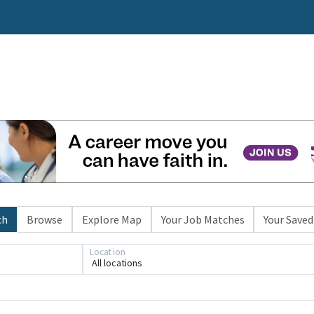
ch
Browse
Explore Map
Your Job Matches
Your Saved
Location
All locations