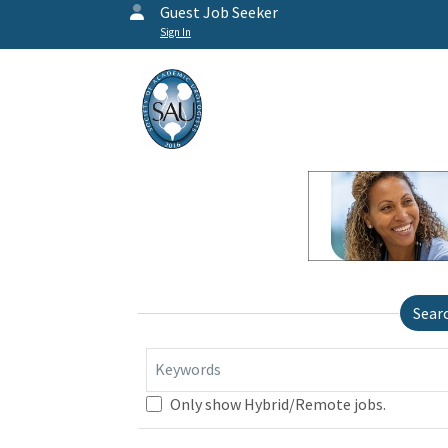
Guest Job Seeker
Sign In
Sear
Keywords
Only show Hybrid/Remote jobs.