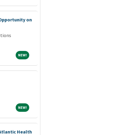
Opportunity on
tions
NEW!
NEW!
NEW!
NEW!
Atlantic Health