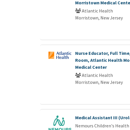
Morristown Medical Cente
Atlantic Health
Morristown, New Jersey
Nurse Educator, Full Time
Room, Atlantic Health Mo
Medical Center
Atlantic Health
Morristown, New Jersey
Medical Assistant III (Uro
Nemours Children's Health