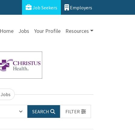
Job Seekers
Employers
Home
Jobs
Your Profile
Resources
 Jobs
SEARCH
FILTER