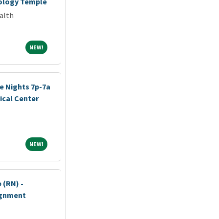
iology Temple
alth
NEW!
NEW!
e Nights 7p-7a
cal Center
NEW!
NEW!
 (RN) -
ignment