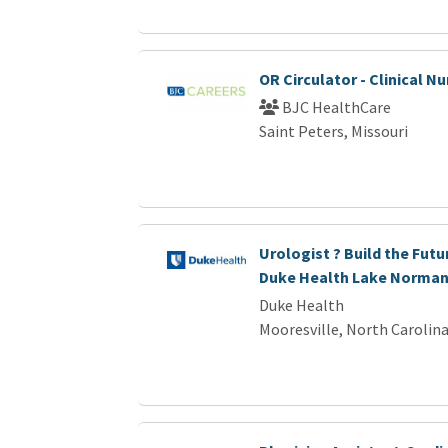
OR Circulator - Clinical Nu
BJC HealthCare
Saint Peters, Missouri
Urologist ? Build the Futu
Duke Health Lake Norma
Duke Health
Mooresville, North Carolin