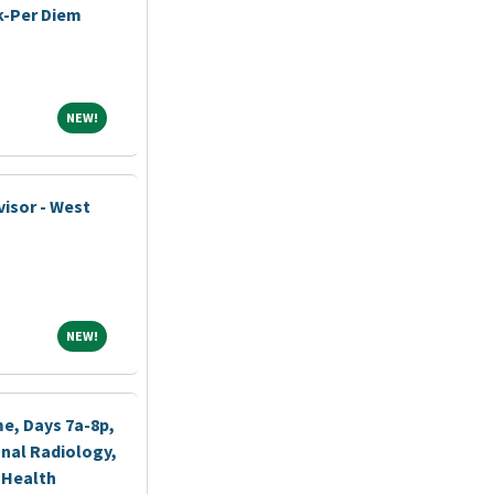
k-Per Diem
NEW!
NEW!
visor - West
NEW!
NEW!
me, Days 7a-8p,
nal Radiology,
 Health