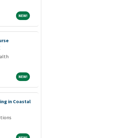
NEW!
NEW!
urse
X
alth
NEW!
NEW!
ng in Coastal
tions
NEW!
NEW!