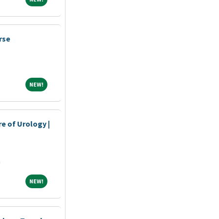
rse
NEW!
NEW!
re of Urology |
n
a
NEW!
NEW!