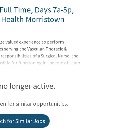
Full Time, Days 7a-5p,
 Health Morristown
ize valued experience to perform
es serving the Vascular, Thoracic &
 responsibilities of a Surgical Nurse, the
sible for functioning in the role of team
pervising health care team members on
ion, training, and education of personnel
on between surgeons, management, and
 no longer active.
een for similar opportunities.
h for Similar Jobs