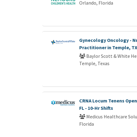
Orlando, Florida
Gynecology Oncology - N
Practitioner in Temple, T
Baylor Scott & White He
Temple, Texas
CRNA Locum Tenens Openi
FL - 10-Hr Shifts
Medicus Healthcare Solu
Florida