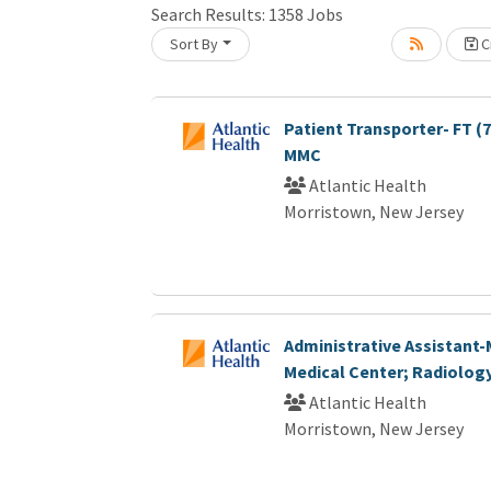
Search Results:
1358
Jobs
Sort By
Cr
Loading... Please wait.
Patient Transporter- FT (
MMC
Atlantic Health
Morristown, New Jersey
Administrative Assistant
Medical Center; Radiolog
Atlantic Health
Morristown, New Jersey