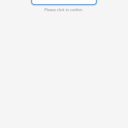
Please click to confirm.