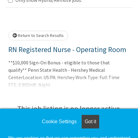
Loading... Please wait.
Return to Search Results
RN Registered Nurse - Operating Room
**$10,000 Sign-On Bonus - eligible to those that
qualify** Penn State Health - Hershey Medical
CenterLocation: US:PA: Hershey Work Type: Full Time
FTE: 0.90Shift: Night
This job listing is no longer active.
Cookie Settings
Got it
Check the left side of the screen for similar
opportunities.
We use cookies so that we can remember you and understand