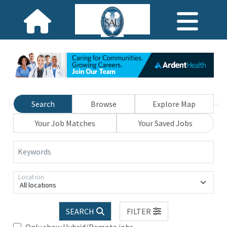
Search
Browse
Explore Map
Your Job Matches
Your Saved Jobs
Keywords
Location
All locations
SEARCH
FILTER
Only show Hybrid/Remote jobs.