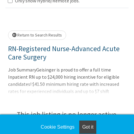
Only show Hybrid/Remote jobs.
Loading... Please wait.
Return to Search Results
RN-Registered Nurse-Advanced Acute
Care Surgery
Job SummaryGeisinger is proud to offer a full time
Inpatient RN up to $24,000 hiring incentive for eligible
candidates! $41.50 minimum hiring rate with increased
rates for experienced individuals and up to $7 shift
differentials for evening, night, and weekend shifts.
Relocation assistance for eligible candidates.Job
DutiesAssesses plans, organizes, performs, and evaluates
This job listing is no longer active.
nursing activities to meet the needs of the patient.
Promotes adaptive responses of patient and family to
Cookie Settings
Got it
Check the left side of the screen for similar