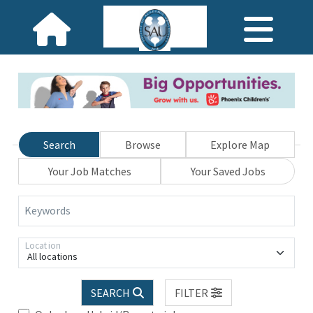
Search
Browse
Explore Map
Your Job Matches
Your Saved Jobs
Keywords
Location
All locations
SEARCH
FILTER