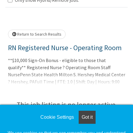
.. Please wait.
Return to Search Results
RN Registered Nurse - Operating Room
**$10,000 Sign-On Bonus - eligible to those that
qualify** Registered Nurse ? Operating Room Staff
NursePenn State Health Milton S. Hershey Medical Center
? Hershey, PAFull Time | FTE: 1.0 | Shift: Day | Hours: 9:00
a.m. ? 7:00 p.m. Day/Night RotatorRecruiter Contact:
This job listing is no longer active.
Cookie Settings
Got it
Check the left side of the screen for similar
opportunities.
We use cookies so that we can remember you and understand