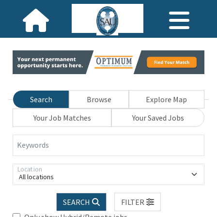
Search
Browse
Explore Map
Your Job Matches
Your Saved Jobs
Keywords
Location
All locations
SEARCH
FILTER
Only show Hybrid/Remote jobs.